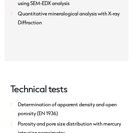
using SEM-EDX analysis
Quantitative mineralogical analysis with X-ray
Diffraction
Technical tests
Determination of apparent density and open
porosity (EN 1936)
Porosity and pore size distribution with mercury
intrusion porosimetry