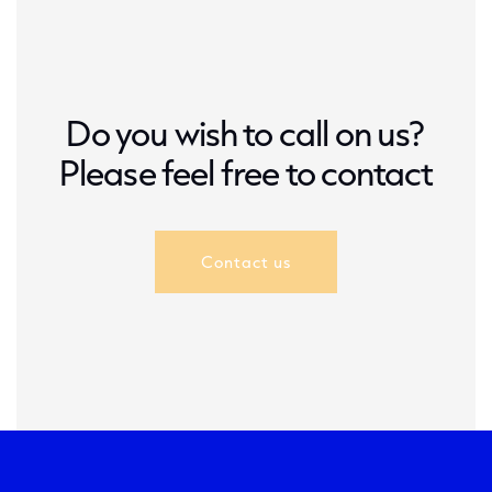
Do you wish to call on us?
Please feel free to contact
Contact us