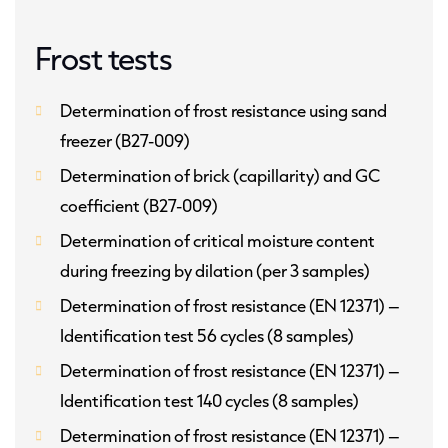
Frost tests
Determination of frost resistance using sand
freezer (B27-009)
Determination of brick (capillarity) and GC
coefficient (B27-009)
Determination of critical moisture content
during freezing by dilation (per 3 samples)
Determination of frost resistance (EN 12371) –
Identification test 56 cycles (8 samples)
Determination of frost resistance (EN 12371) –
Identification test 140 cycles (8 samples)
Determination of frost resistance (EN 12371) –