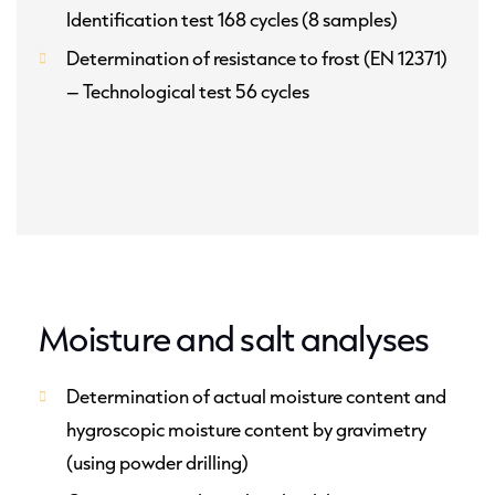
Identification test 168 cycles (8 samples)
Determination of resistance to frost (EN 12371)
– Technological test 56 cycles
Moisture and salt analyses
Determination of actual moisture content and
hygroscopic moisture content by gravimetry
(using powder drilling)