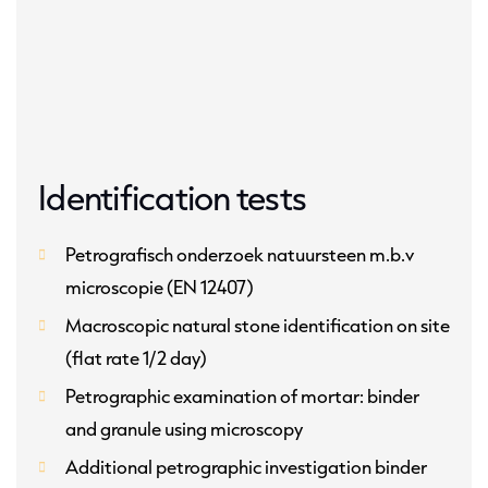
Identification tests
Petrografisch onderzoek natuursteen m.b.v
microscopie (EN 12407)
Macroscopic natural stone identification on site
(flat rate 1/2 day)
Petrographic examination of mortar: binder
and granule using microscopy
Additional petrographic investigation binder