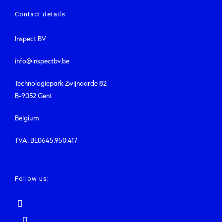
Contact details
Inspect BV
info@inspectbv.be
Technologiepark-Zwijnaarde 82
B-9052 Gent
Belgium
TVA: BE0645.950.417
Follow us: