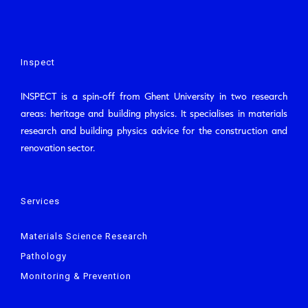
Inspect
INSPECT is a spin-off from Ghent University in two research
areas: heritage and building physics. It specialises in materials
research and building physics advice for the construction and
renovation sector.
Services
Materials Science Research
Pathology
Monitoring & Prevention