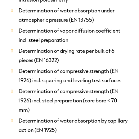
Determination of water absorption under
atmospheric pressure (EN 13755)
Determination of vapor diffusion coefficient
incl. steel preparation
Determination of drying rate per bulk of 6
pieces (EN 16322)
Determination of compressive strength (EN
1926) incl. squaring and leveling test surfaces
Determination of compressive strength (EN
1926) incl. steel preparation (core bore < 70
mm)
Determination of water absorption by capillary
action (EN 1925)