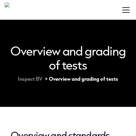
Overview and grading
of tests
Inspect BV
>
Overview and grading of tests
Overview and standards