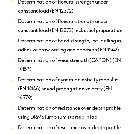
Determination of flexural strength under
constant load (EN 12372)
Determination of flexural strength under
constant load (EN 12372) incl. steel preparation
Determination of bond strength, incl. drilling in,
adhesive draw writing and adhesion (EN 1542)
Determination of wear strength (CAPON) (EN
14157).
Determination of dynamic elasticity modulus
(EN 14146) sound propagation velocity (EN
14579)
Determination of resistance over depth profile
using DRMS lump sum startup in lab
Determination of resistance over depth profile