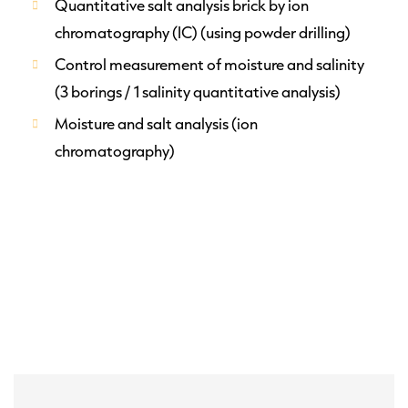
Quantitative salt analysis brick by ion
chromatography (IC) (using powder drilling)
Control measurement of moisture and salinity
(3 borings / 1 salinity quantitative analysis)
Moisture and salt analysis (ion
chromatography)