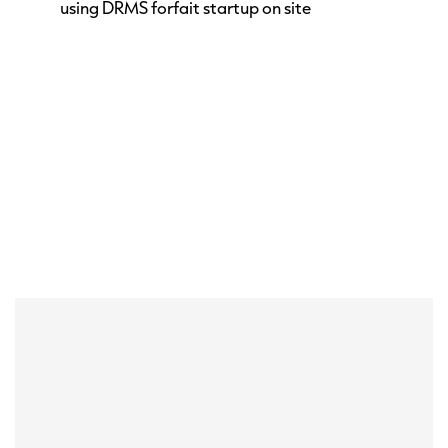
using DRMS forfait startup on site