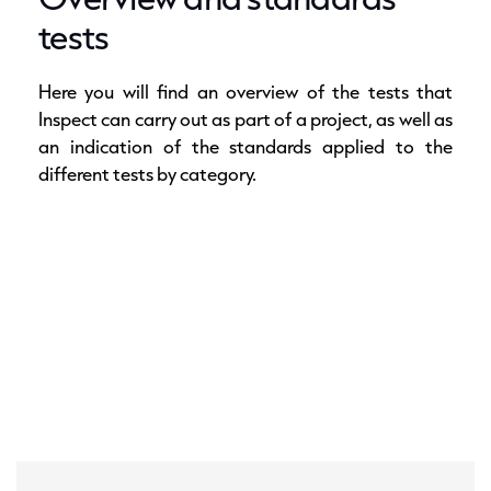
tests
Here you will find an overview of the tests that
Inspect can carry out as part of a project, as well as
an indication of the standards applied to the
different tests by category.