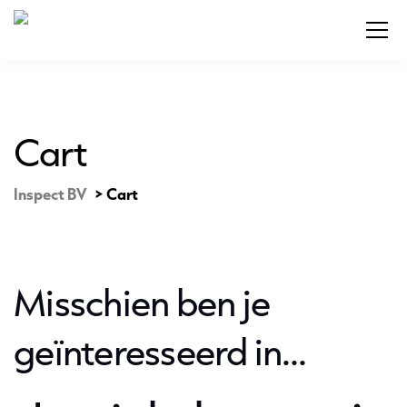
Cart
Inspect BV
>
Cart
Misschien ben je
geïnteresseerd in…