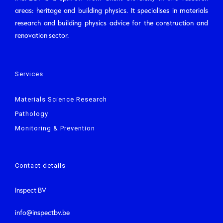
areas: heritage and building physics. It specialises in materials
research and building physics advice for the construction and
renovation sector.
Services
Materials Science Research
Pathology
Monitoring & Prevention
Contact details
Inspect BV
info@inspectbv.be