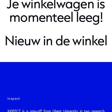
Je winkelwagen is
momenteel leeg!
Nieuw in de winkel
Inspect
INSPECT is a spin-off from Ghent University in two research